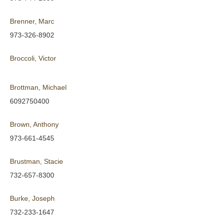
Brenner, Marc
973-326-8902
Broccoli, Victor
Brottman, Michael
6092750400
Brown, Anthony
973-661-4545
Brustman, Stacie
732-657-8300
Burke, Joseph
732-233-1647