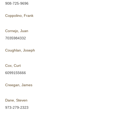
908-725-9696
Coppolino, Frank
Cornejo, Juan
7035984332
Coughlan, Joseph
Cox, Curt
6099155666
Creegan, James
Dane, Steven
973-279-2323