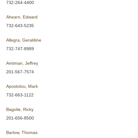
732-264-4400
Ahearn, Edward
732-643-5235
Allegra, Geraldine
732-747-8989
Amtman, Jeffrey
201-567-7574
Apostolou, Mark
732-663-1122
Bagolie, Ricky
201-656-8500
Barlow, Thomas