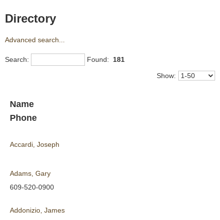
Directory
Advanced search...
Search:
Found:
181
Show:
Name
Phone
Accardi, Joseph
Adams, Gary
609-520-0900
Addonizio, James