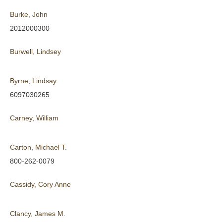
Burke, John
2012000300
Burwell, Lindsey
Byrne, Lindsay
6097030265
Carney, William
Carton, Michael T.
800-262-0079
Cassidy, Cory Anne
Clancy, James M.