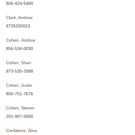
856-424-5400
Clark, Andrew
9735205553
Cohen, Joshua
856-534-0030
Cohen, Shari
973-535-3388
Cohen, Justin
856-751-7676
Cohen, Steven
201-907-5000
Confalone, Dina