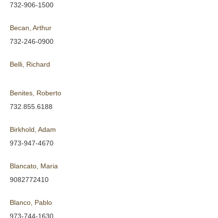
732-906-1500
Becan, Arthur
732-246-0900
Belli, Richard
Benites, Roberto
732.855.6188
Birkhold, Adam
973-947-4670
Blancato, Maria
9082772410
Blanco, Pablo
973-744-1630