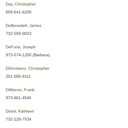
Day, Christopher
609-641-6200
DeBenedett, James
732-556-0023
DeFuria, Joseph
973-574-1200 (Barbara)
DiGirolamo, Christopher
201-585-9111
DiMarzio, Frank
973-661-4545
Dotoli, Kathleen
732-228-7534